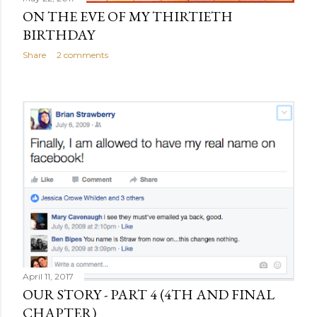
ON THE EVE OF MY THIRTIETH
BIRTHDAY
Share
2 comments
April 11, 2017
OUR STORY - PART 4 (4TH AND FINAL
CHAPTER)