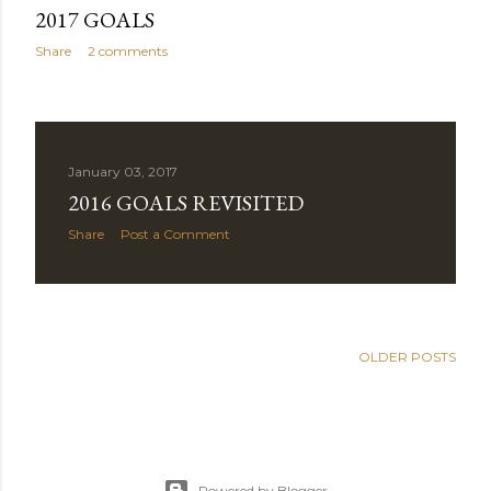
2017 GOALS
Share
2 comments
January 03, 2017
2016 GOALS REVISITED
Share
Post a Comment
OLDER POSTS
Powered by Blogger