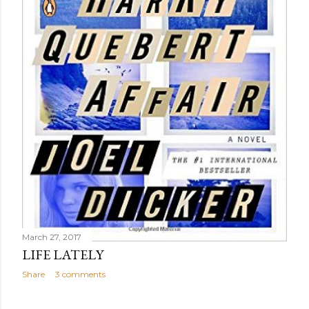
March 27, 2017
LIFE LATELY
Share
3 comments