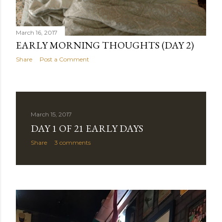
March 16, 2017
EARLY MORNING THOUGHTS (DAY 2)
Share
Post a Comment
March 15, 2017
DAY 1 OF 21 EARLY DAYS
Share
3 comments