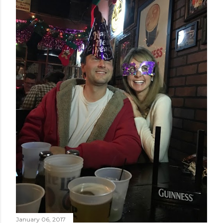
January 06, 2017