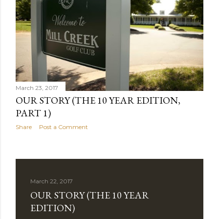
March 23, 2017
OUR STORY (THE 10 YEAR EDITION,
PART 1)
Share
Post a Comment
March 22, 2017
OUR STORY (THE 10 YEAR
EDITION)