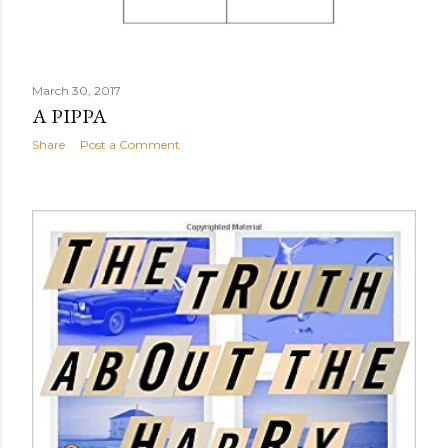
March 30, 2017
A PIPPA
Share
Post a Comment