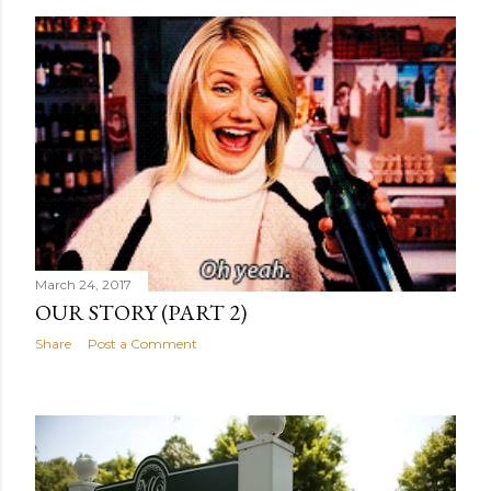
March 24, 2017
OUR STORY (PART 2)
Share
Post a Comment