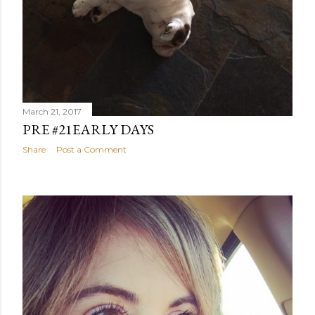
March 21, 2017
PRE #21EARLY DAYS
Share
Post a Comment