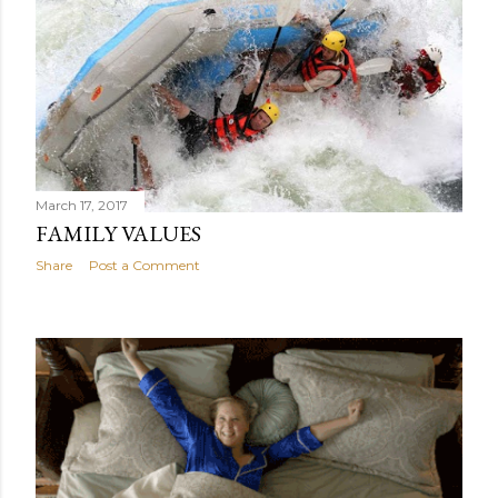
March 17, 2017
FAMILY VALUES
Share
Post a Comment