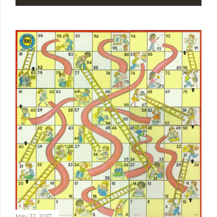
May 22, 2017