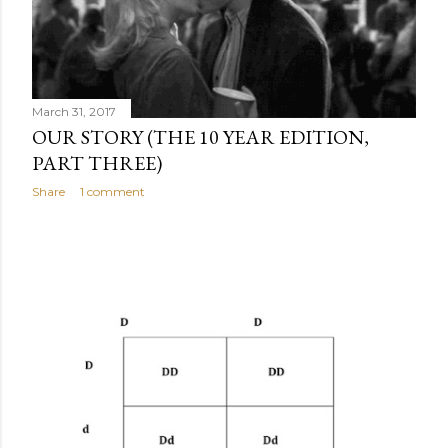
March 31, 2017
OUR STORY (THE 10 YEAR EDITION,
PART THREE)
Share
1 comment