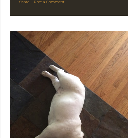
Share
Post a Comment