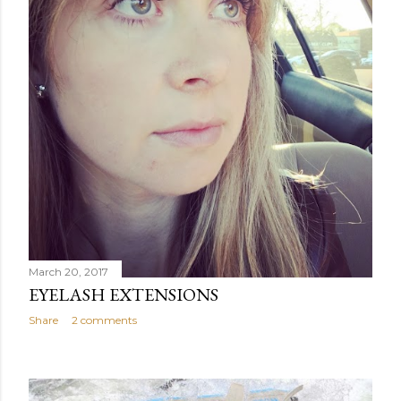
March 20, 2017
EYELASH EXTENSIONS
Share
2 comments