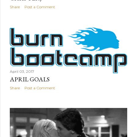
Share
Post a Comment
April 03, 2017
APRIL GOALS
Share
Post a Comment