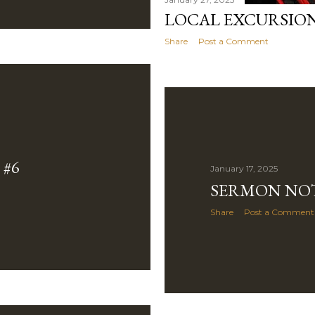
LOCAL EXCURSION
Share
Post a Comment
#6
January 17, 2025
SERMON NOT
Share
Post a Comment