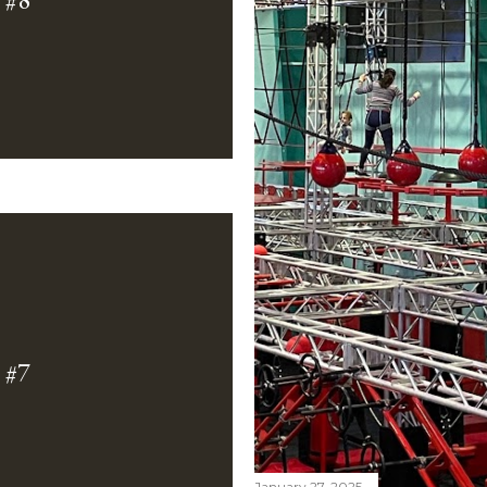
#7
January 27, 2025