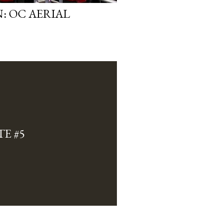
: OC AERIAL
E #5