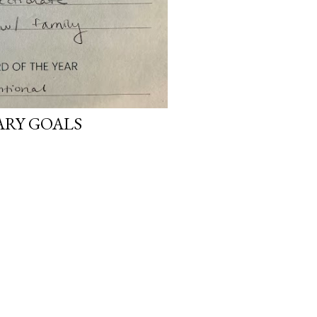
ARY GOALS