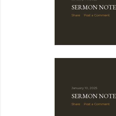
SERMON NOTE 
Share
Post a Comment
January 10, 2025
SERMON NOTE 
Share
Post a Comment