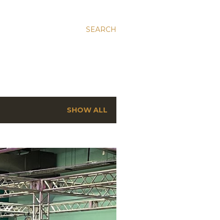
SEARCH
SHOW ALL