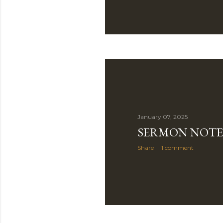
January 07, 2025
SERMON NOTE
Share
1 comment