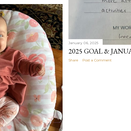
January 06, 2025
2025 GOAL & JANU
Share
Post a Comment