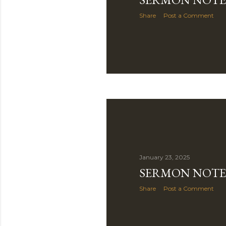
Share
Post a Comment
January 23, 2025
SERMON NOTE 
Share
Post a Comment