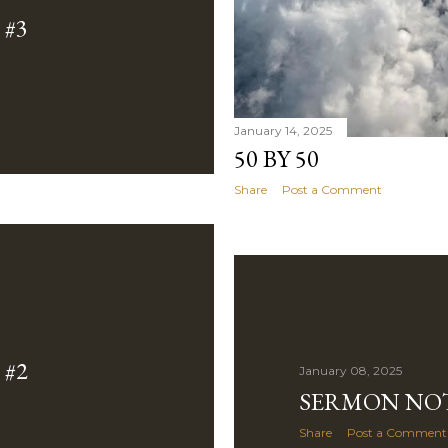
#3
January 14, 2025
50 BY 50
Share
Post a Comment
#2
January 08, 2025
SERMON NOT
Share
Post a Comment