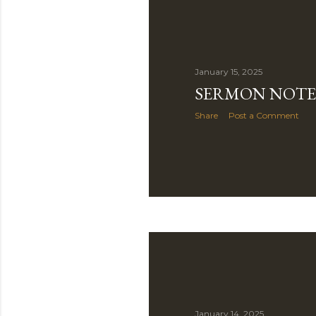
January 15, 2025
SERMON NOTE 
Share
Post a Comment
January 14, 2025