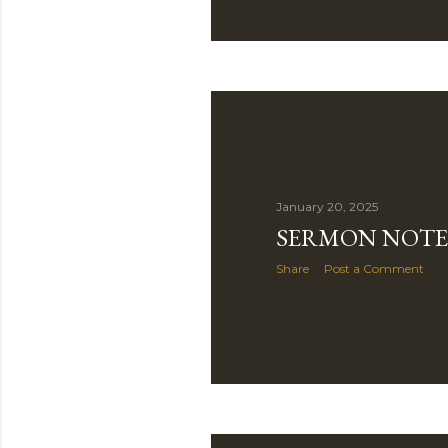
January 20, 2025
SERMON NOTE 
Share
Post a Comment