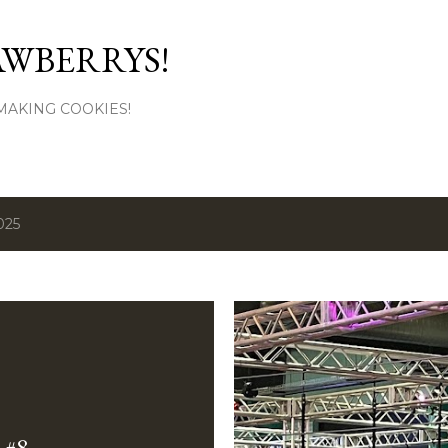
Skip to main content
AWBERRYS!
L MAKING COOKIES!
025
#8