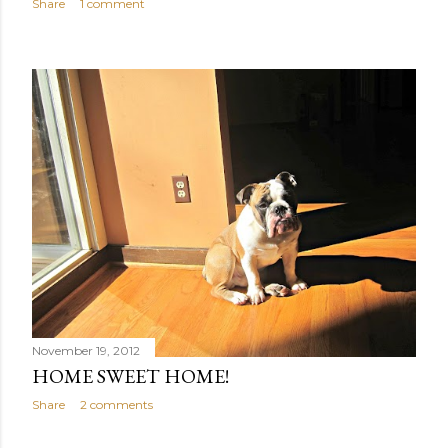
Share
1 comment
November 19, 2012
HOME SWEET HOME!
Share
2 comments