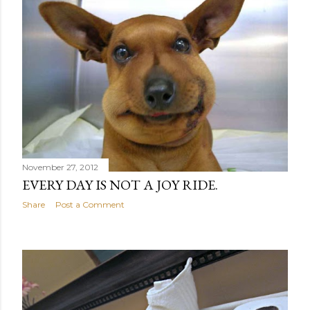
November 27, 2012
EVERY DAY IS NOT A JOY RIDE.
Share
Post a Comment