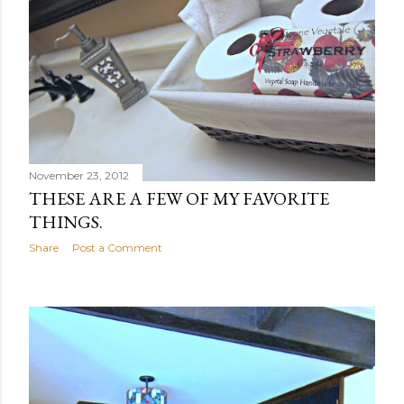
November 23, 2012
THESE ARE A FEW OF MY FAVORITE
THINGS.
Share
Post a Comment