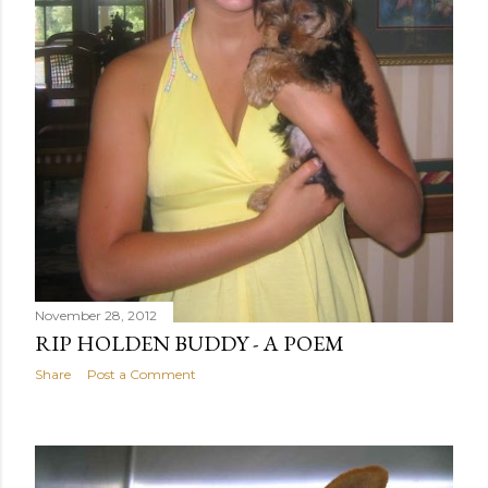
November 28, 2012
RIP HOLDEN BUDDY - A POEM
Share
Post a Comment