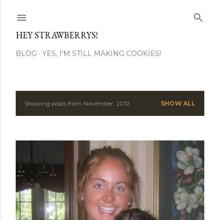
Skip to main content
HEY STRAWBERRYS!
BLOG
YES, I'M STILL MAKING COOKIES!
Showing posts from November, 2012
SHOW ALL
P
o
s
t
s