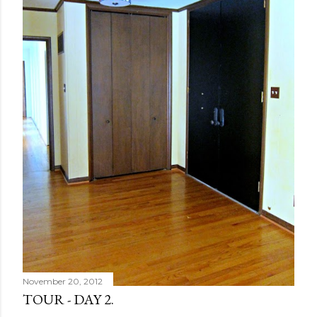
November 20, 2012
TOUR - DAY 2.