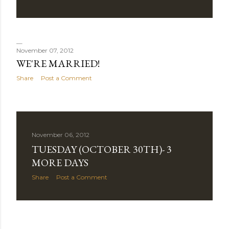
November 07, 2012
WE'RE MARRIED!
Share
Post a Comment
November 06, 2012
TUESDAY (OCTOBER 30TH)- 3
MORE DAYS
Share
Post a Comment