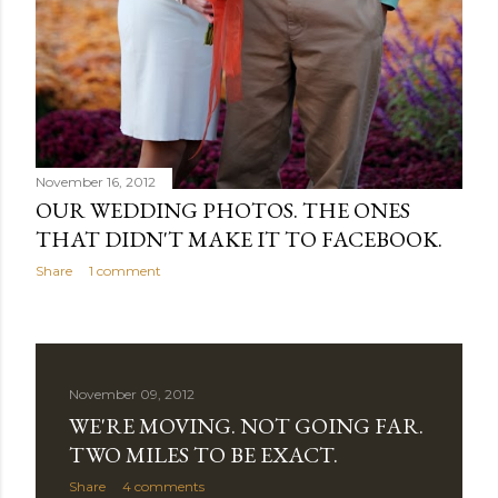
November 16, 2012
OUR WEDDING PHOTOS. THE ONES
THAT DIDN'T MAKE IT TO FACEBOOK.
Share
1 comment
November 09, 2012
WE'RE MOVING. NOT GOING FAR.
TWO MILES TO BE EXACT.
Share
4 comments