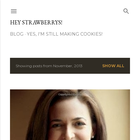
Skip to main content
HEY STRAWBERRYS!
BLOG
YES, I'M STILL MAKING COOKIES!
Showing posts from November, 2013
SHOW ALL
P
o
s
t
s