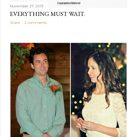
November 27, 2013
EVERYTHING MUST WAIT.
Share
2 comments