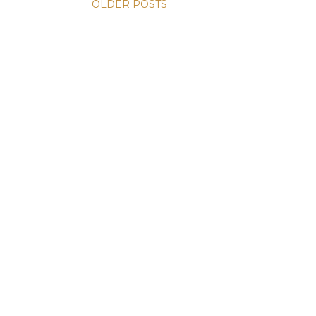
OLDER POSTS