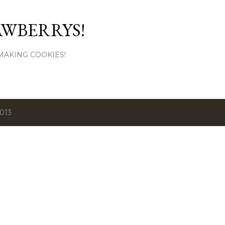
Skip to main content
AWBERRYS!
L MAKING COOKIES!
2013