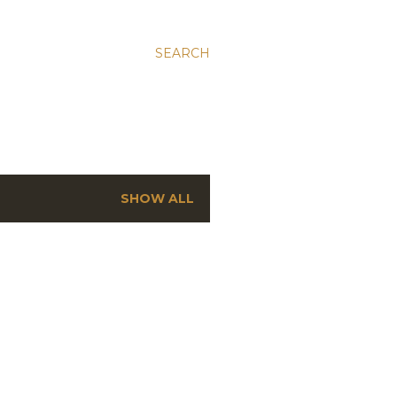
SEARCH
SHOW ALL