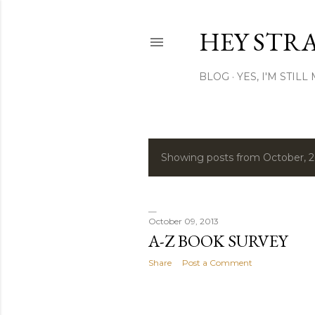
HEY STR
BLOG
YES, I'M STIL
Showing posts from October, 
P
o
s
October 09, 2013
A-Z BOOK SURVEY
t
Share
Post a Comment
s