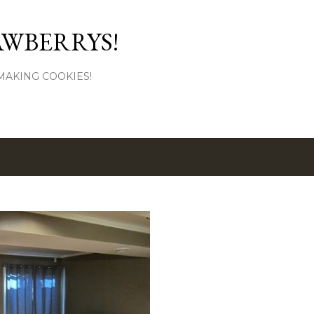
Skip to main content
AWBERRYS!
L MAKING COOKIES!