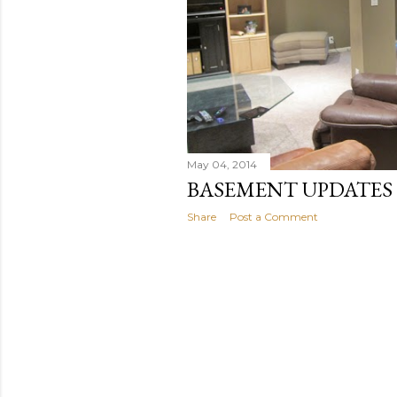
May 04, 2014
BASEMENT UPDATES
Share
Post a Comment