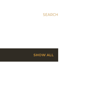
SEARCH
SHOW ALL