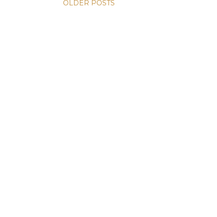
OLDER POSTS