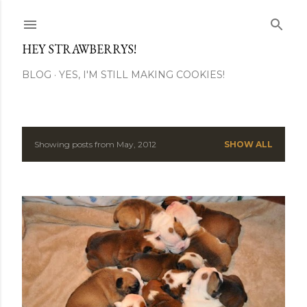
Skip to main content
HEY STRAWBERRYS!
BLOG
YES, I'M STILL MAKING COOKIES!
Showing posts from May, 2012
SHOW ALL
P
o
s
t
s