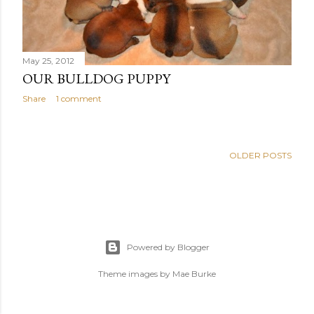
May 25, 2012
OUR BULLDOG PUPPY
Share
1 comment
OLDER POSTS
Powered by Blogger
Theme images by
Mae Burke