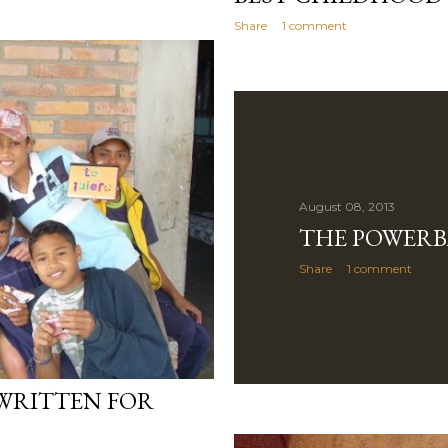
Share
1 comment
August 08, 2013
THE POWERB
Share
1 comment
WRITTEN FOR