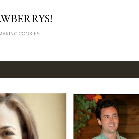
Skip to main content
AWBERRYS!
L MAKING COOKIES!