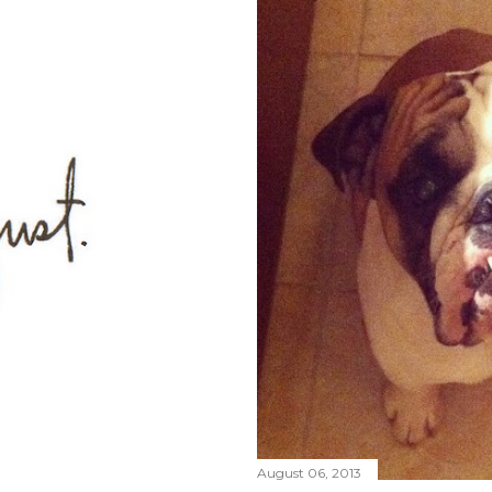
August 06, 2013