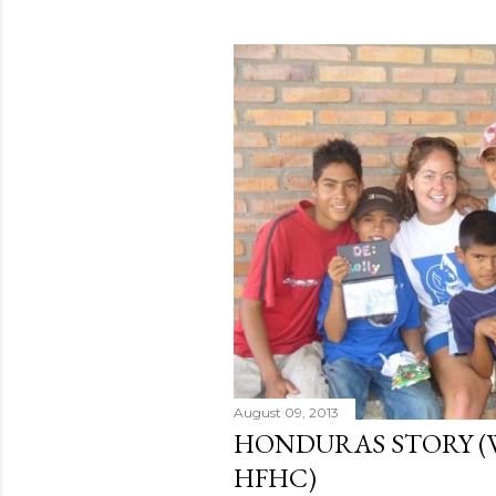
August 09, 2013
HONDURAS STORY (
HFHC)