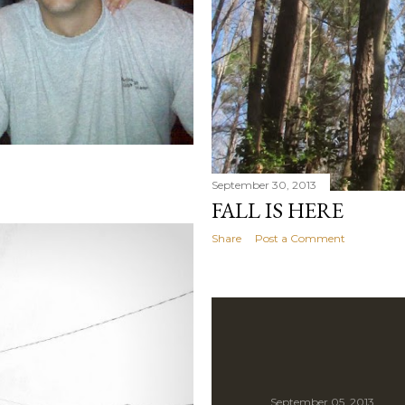
September 30, 2013
FALL IS HERE
Share
Post a Comment
September 05, 2013