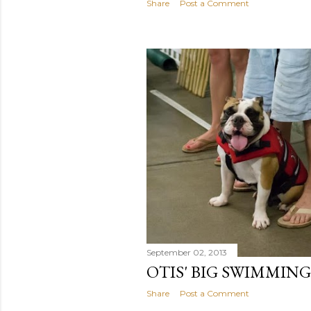
Share
Post a Comment
September 02, 2013
OTIS' BIG SWIMMIN
Share
Post a Comment