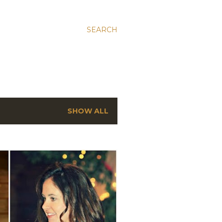
SEARCH
SHOW ALL