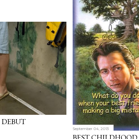
G DEBUT
September 04, 2013
BEST CHILDHOOD