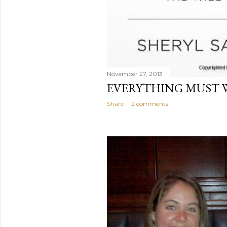
November 27, 2013
EVERYTHING MUST W
Share
2 comments