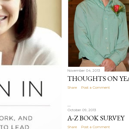
November 04, 2013
THOUGHTS ON YE
Share
Post a Comment
October 09, 2013
A-Z BOOK SURVEY
Share
Post a Comment