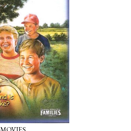
 MOVIES