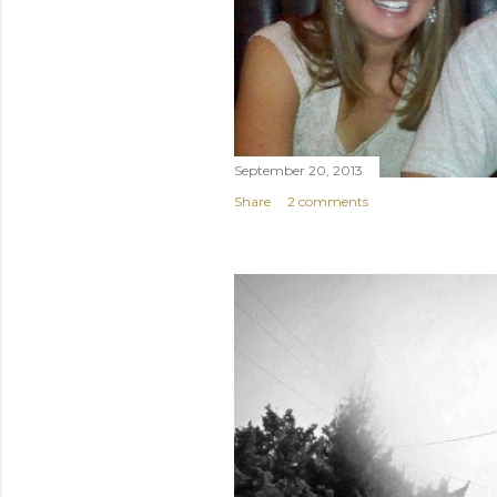
September 20, 2013
Share
2 comments