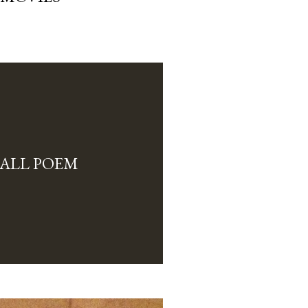
ALL POEM