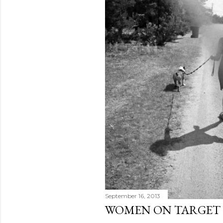
September 16, 2013
WOMEN ON TARGET