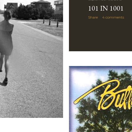
101 IN 1001
Share
4 comments