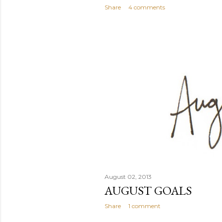
Share
4 comments
August 02, 2013
AUGUST GOALS
Share
1 comment