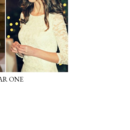
AR ONE