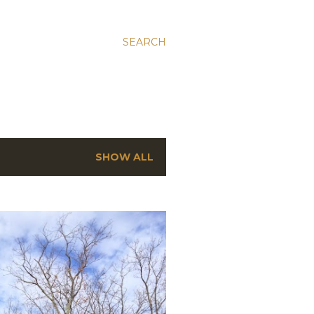
SEARCH
SHOW ALL