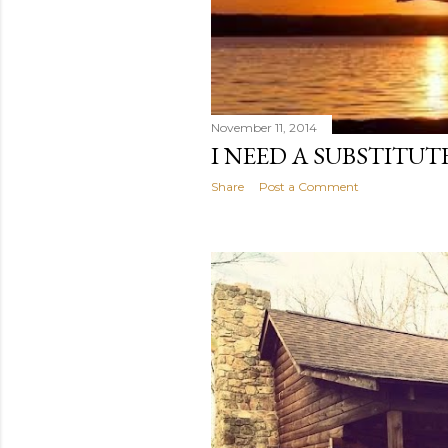
November 11, 2014
I NEED A SUBSTITUT
Share
Post a Comment