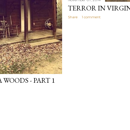
TERROR IN VIRGIN
Share
1 comment
 WOODS - PART 1