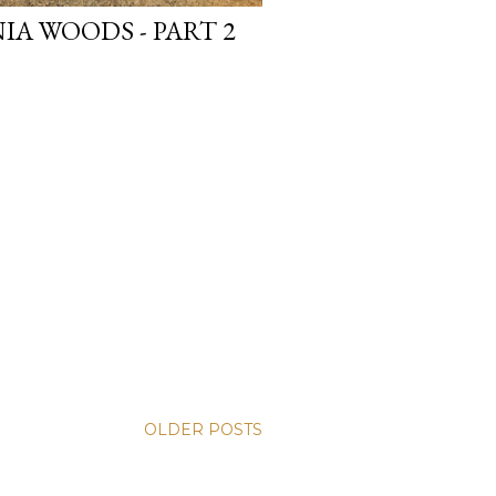
IA WOODS - PART 2
OLDER POSTS