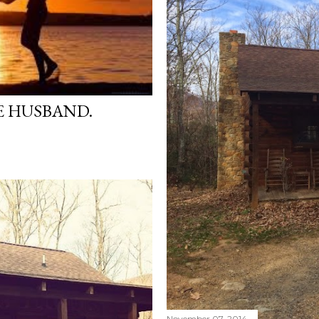
E HUSBAND.
November 07, 2014