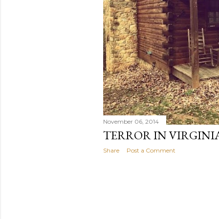
November 06, 2014
TERROR IN VIRGINIA
Share
Post a Comment