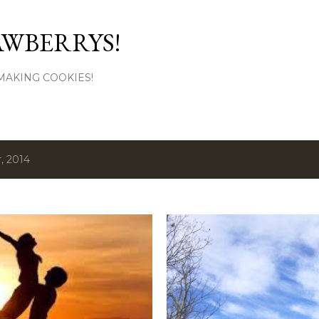
Skip to main content
AWBERRYS!
L MAKING COOKIES!
, 2014