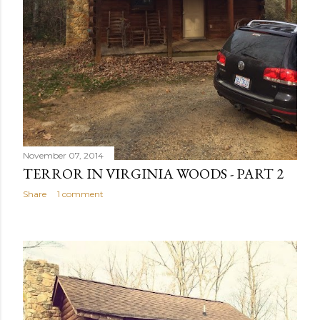
November 07, 2014
TERROR IN VIRGINIA WOODS - PART 2
Share
1 comment