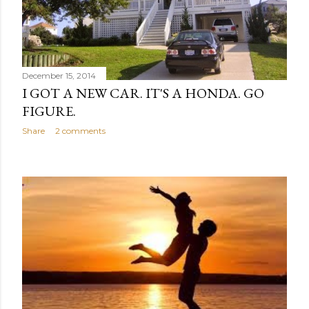
December 15, 2014
I GOT A NEW CAR. IT'S A HONDA. GO
FIGURE.
Share
2 comments