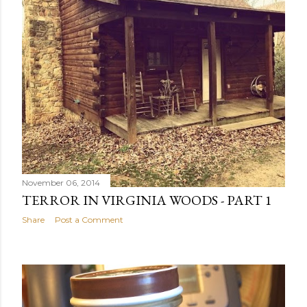
November 06, 2014
TERROR IN VIRGINIA WOODS - PART 1
Share
Post a Comment