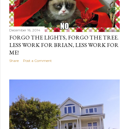
December 16, 2014
FORGO THE LIGHTS, FORGO THE TREE.
LESS WORK FOR BRIAN, LESS WORK FOR
ME!
Share
Post a Comment