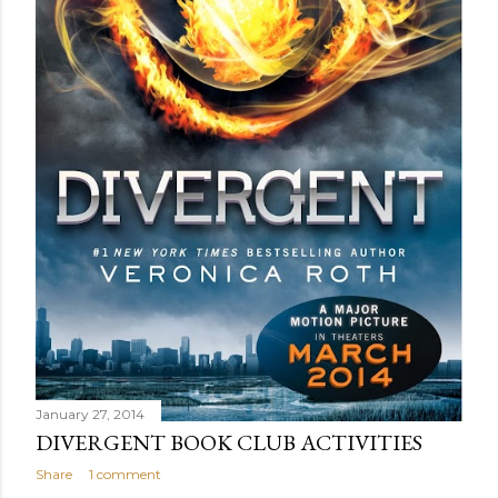
January 27, 2014
DIVERGENT BOOK CLUB ACTIVITIES
Share
1 comment