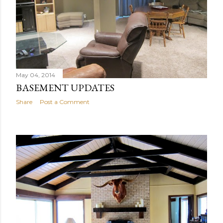
May 04, 2014
BASEMENT UPDATES
Share
Post a Comment