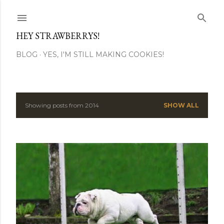
Skip to main content
HEY STRAWBERRYS!
BLOG
YES, I'M STILL MAKING COOKIES!
Showing posts from 2014
SHOW ALL
P
o
s
t
s