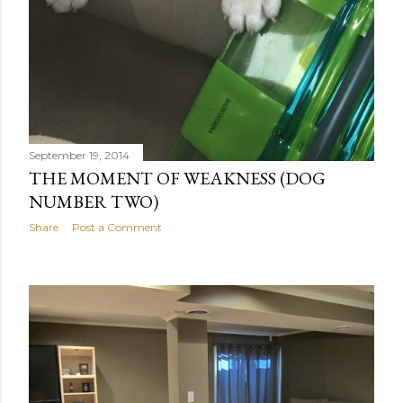
September 19, 2014
THE MOMENT OF WEAKNESS (DOG
NUMBER TWO)
Share
Post a Comment