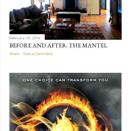
February 09, 2014
BEFORE AND AFTER: THE MANTEL
Share
Post a Comment