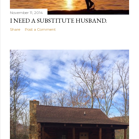
November 11, 2014
I NEED A SUBSTITUTE HUSBAND.
Share
Post a Comment