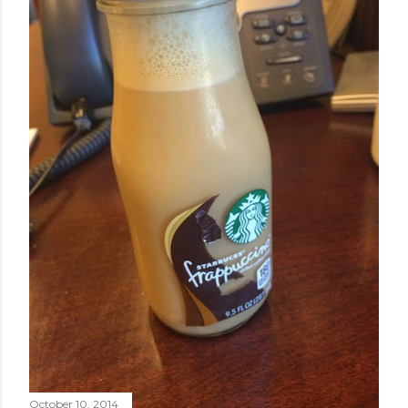
October 10, 2014