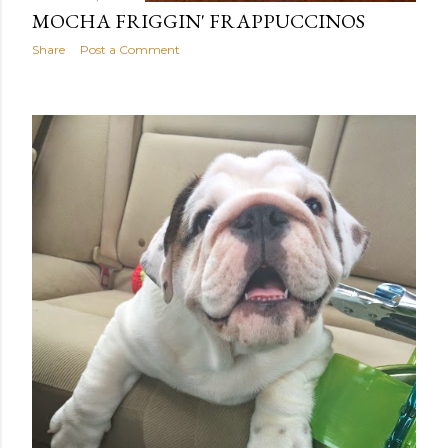
MOCHA FRIGGIN' FRAPPUCCINOS
Share
Post a Comment