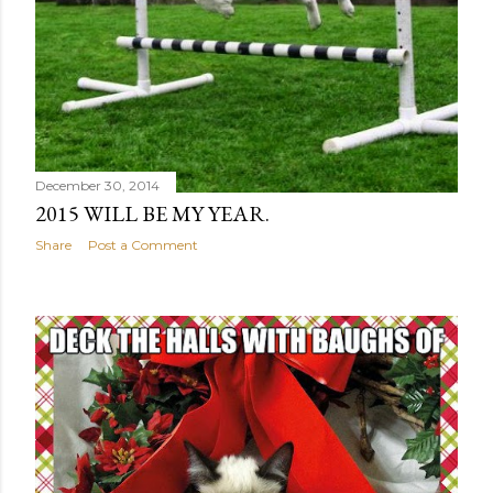
December 30, 2014
2015 WILL BE MY YEAR.
Share
Post a Comment