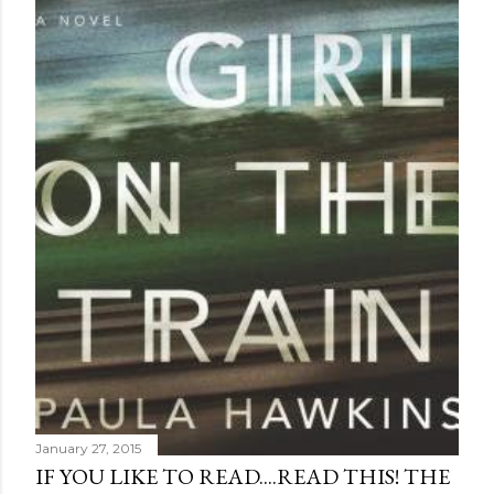
January 27, 2015
IF YOU LIKE TO READ....READ THIS! THE