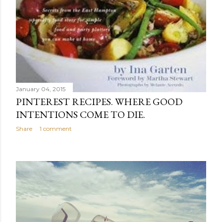
January 04, 2015
PINTEREST RECIPES. WHERE GOOD
INTENTIONS COME TO DIE.
Share
1 comment