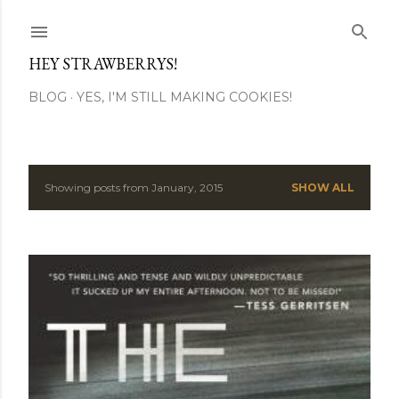
Skip to main content
HEY STRAWBERRYS!
BLOG
YES, I'M STILL MAKING COOKIES!
Showing posts from January, 2015
SHOW ALL
P
o
s
t
s