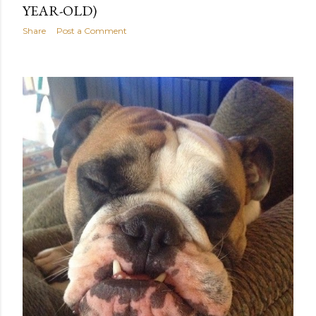
YEAR-OLD)
Share
Post a Comment