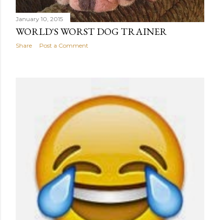
January 10, 2015
WORLD'S WORST DOG TRAINER
Share
Post a Comment