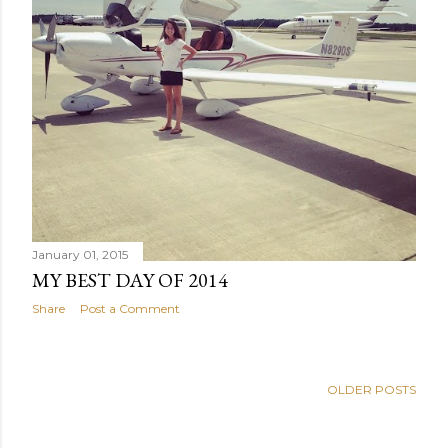
January 01, 2015
MY BEST DAY OF 2014
Share
Post a Comment
OLDER POSTS