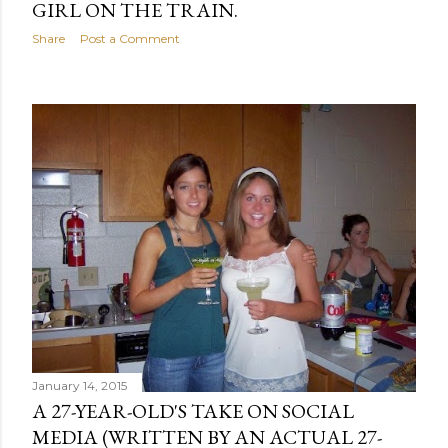
GIRL ON THE TRAIN.
Share
Post a Comment
January 14, 2015
A 27-YEAR-OLD'S TAKE ON SOCIAL
MEDIA (WRITTEN BY AN ACTUAL 27-