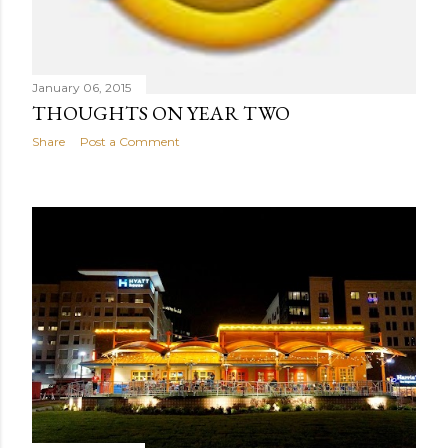
January 06, 2015
THOUGHTS ON YEAR TWO
Share
Post a Comment