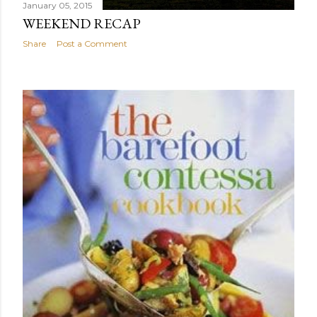
January 05, 2015
WEEKEND RECAP
Share
Post a Comment