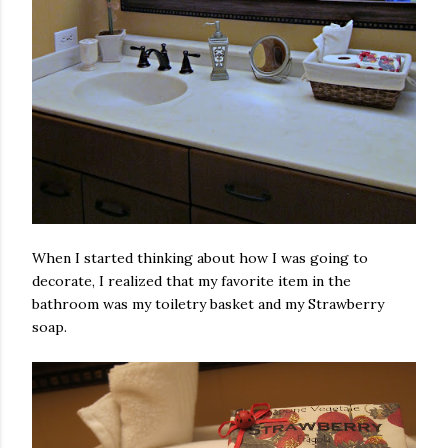
When I started thinking about how I was going to
decorate, I realized that my favorite item in the
bathroom was my toiletry basket and my Strawberry
soap.