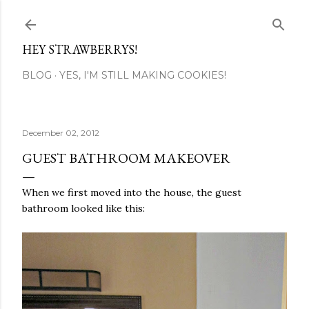
Skip to main content
HEY STRAWBERRYS!
BLOG
YES, I'M STILL MAKING COOKIES!
December 02, 2012
GUEST BATHROOM MAKEOVER
When we first moved into the house, the guest
bathroom looked like this: