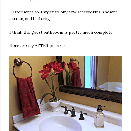
I later went to Target to buy new accessories, shower
curtain, and bath rug.
I think the guest bathroom is pretty much complete!
Here are my AFTER pictures: