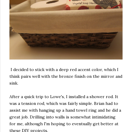
I decided to stick with a deep red accent color, which I
think pairs well with the bronze finish on the mirror and
sink.
After a quick trip to Lowe's, I installed a shower rod. It
was a tension rod, which was fairly simple. Brian had to
assist me with hanging up a hand towel ring and he did a
great job. Drilling into walls is somewhat intimidating
for me, although I'm hoping to eventually get better at
these DIY projects.