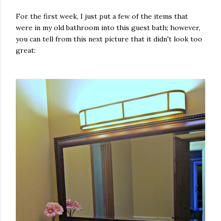
For the first week, I just put a few of the items that
were in my old bathroom into this guest bath; however,
you can tell from this next picture that it didn't look too
great: