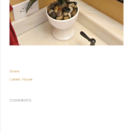
Share
Labels:
House
COMMENTS