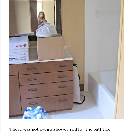
There was not even a shower rod for the bathtub.