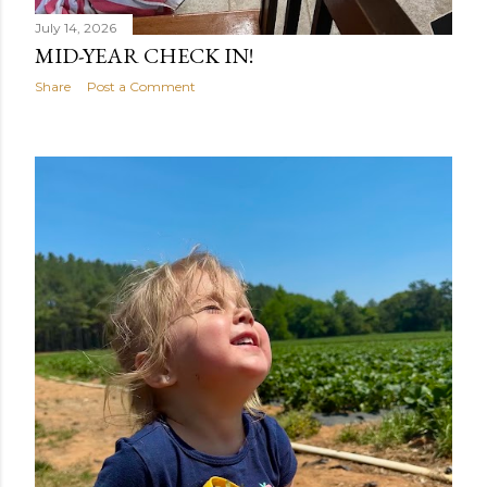
July 14, 2026
MID-YEAR CHECK IN!
Share
Post a Comment