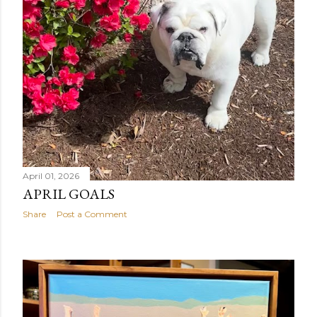
April 01, 2026
APRIL GOALS
Share
Post a Comment