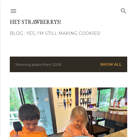
Skip to main content
HEY STRAWBERRYS!
BLOG
YES, I'M STILL MAKING COOKIES!
Showing posts from 2026
SHOW ALL
P
o
s
t
s