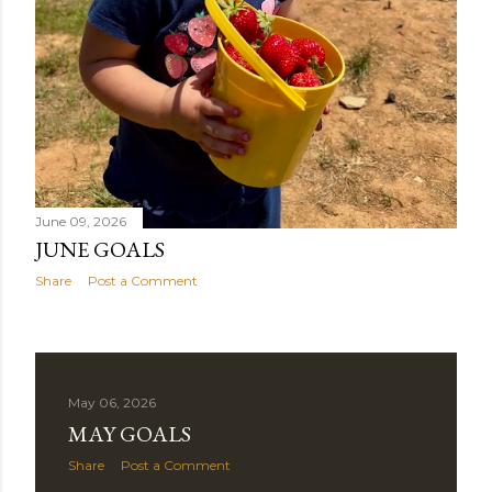
June 09, 2026
JUNE GOALS
Share
Post a Comment
May 06, 2026
MAY GOALS
Share
Post a Comment