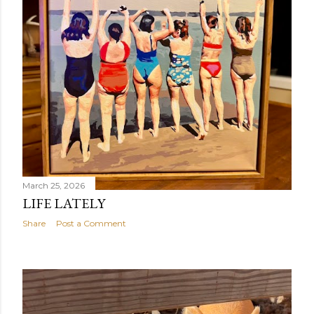
March 25, 2026
LIFE LATELY
Share
Post a Comment