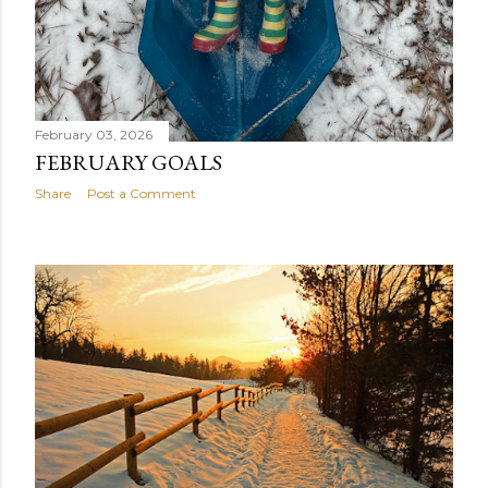
February 03, 2026
FEBRUARY GOALS
Share
Post a Comment