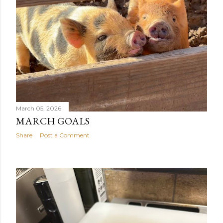
March 05, 2026
MARCH GOALS
Share
Post a Comment