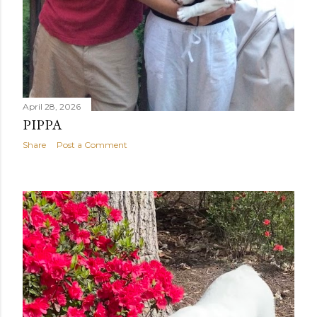
April 28, 2026
PIPPA
Share
Post a Comment