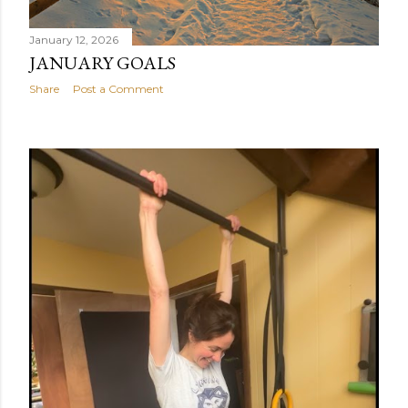
January 12, 2026
JANUARY GOALS
Share
Post a Comment