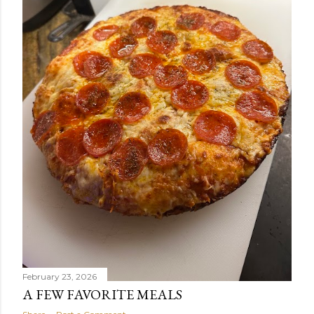
February 23, 2026
A FEW FAVORITE MEALS