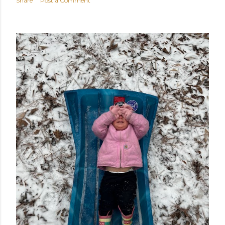
Share
Post a Comment