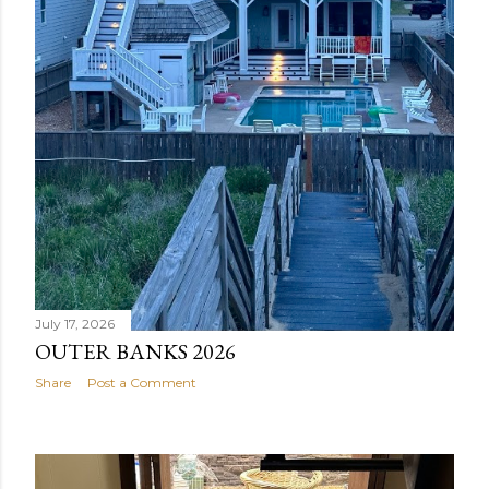
July 17, 2026
OUTER BANKS 2026
Share
Post a Comment