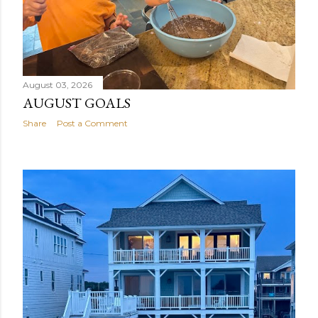
August 03, 2026
AUGUST GOALS
Share
Post a Comment