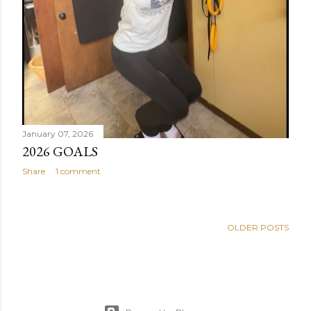
January 07, 2026
2026 GOALS
Share
1 comment
OLDER POSTS