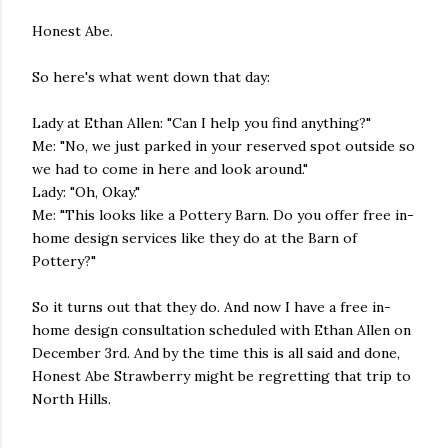
Honest Abe.
So here's what went down that day:
Lady at Ethan Allen: "Can I help you find anything?"
Me: "No, we just parked in your reserved spot outside so
we had to come in here and look around."
Lady: "Oh, Okay."
Me: "This looks like a Pottery Barn. Do you offer free in-
home design services like they do at the Barn of
Pottery?"
So it turns out that they do. And now I have a free in-
home design consultation scheduled with Ethan Allen on
December 3rd. And by the time this is all said and done,
Honest Abe Strawberry might be regretting that trip to
North Hills.