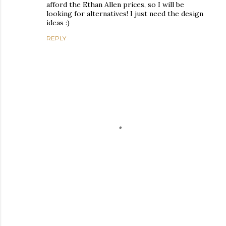
afford the Ethan Allen prices, so I will be
looking for alternatives! I just need the design
ideas :)
REPLY
P