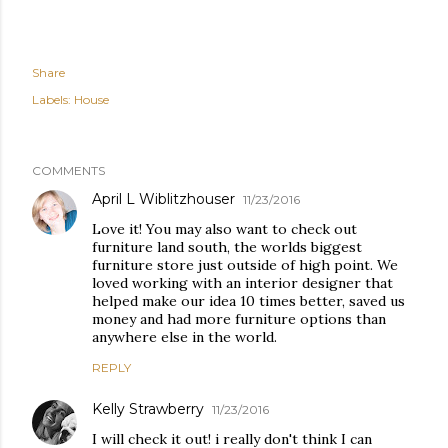
Share
Labels:
House
COMMENTS
April L Wiblitzhouser
11/23/2016
Love it! You may also want to check out
furniture land south, the worlds biggest
furniture store just outside of high point. We
loved working with an interior designer that
helped make our idea 10 times better, saved us
money and had more furniture options than
anywhere else in the world.
REPLY
Kelly Strawberry
11/23/2016
I will check it out! i really don't think I can