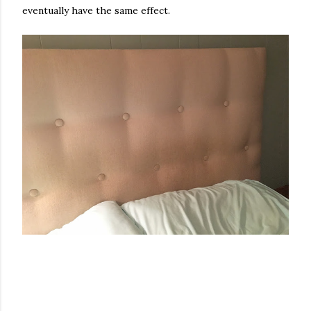
eventually have the same effect.