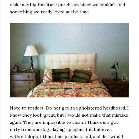
make any big furniture purchases since we couldn't find
something we really loved at the time.
Note to readers:
Do not get an upholstered headboard. I
know they look great, but I would not make that mistake
again. They are impossible to clean. I think ours got
dirty from our dogs laying up against it, but even
without dogs, I think hair products, oil, and dirt would