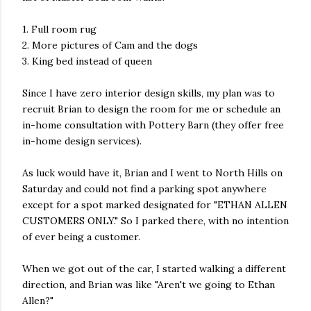
1. Full room rug
2. More pictures of Cam and the dogs
3. King bed instead of queen
Since I have zero interior design skills, my plan was to
recruit Brian to design the room for me or schedule an
in-home consultation with Pottery Barn (they offer free
in-home design services).
As luck would have it, Brian and I went to North Hills on
Saturday and could not find a parking spot anywhere
except for a spot marked designated for "ETHAN ALLEN
CUSTOMERS ONLY." So I parked there, with no intention
of ever being a customer.
When we got out of the car, I started walking a different
direction, and Brian was like "Aren't we going to Ethan
Allen?"