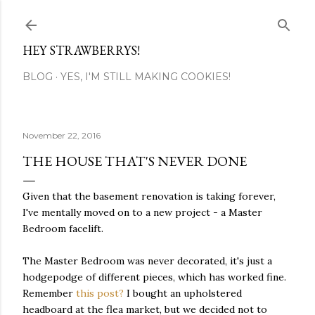
Skip to main content
HEY STRAWBERRYS!
BLOG
YES, I'M STILL MAKING COOKIES!
November 22, 2016
THE HOUSE THAT'S NEVER DONE
Given that the basement renovation is taking forever,
I've mentally moved on to a new project - a Master
Bedroom facelift.
The Master Bedroom was never decorated, it's just a
hodgepodge of different pieces, which has worked fine.
Remember
this post?
I bought an upholstered
headboard at the flea market, but we decided not to