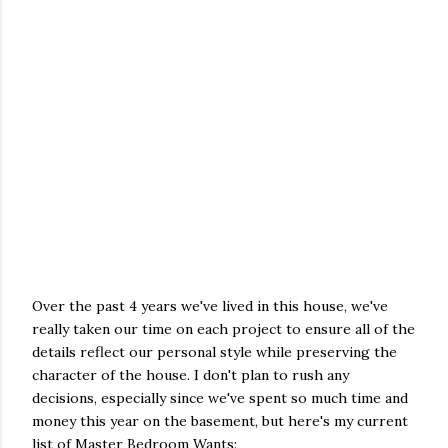
Over the past 4 years we've lived in this house, we've
really taken our time on each project to ensure all of the
details reflect our personal style while preserving the
character of the house. I don't plan to rush any
decisions, especially since we've spent so much time and
money this year on the basement, but here's my current
list of Master Bedroom Wants: