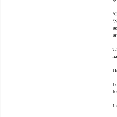
"O
"N
an
at
Th
ha
I 
I 
fo
In