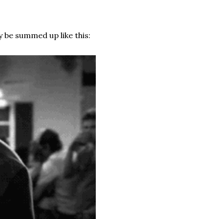
 be summed up like this: