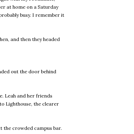
ever at home on a Saturday
probably busy. I remember it
tchen, and then they headed
eaded out the door behind
e. Leah and her friends
to Lighthouse, the clearer
 at the crowded campus bar.