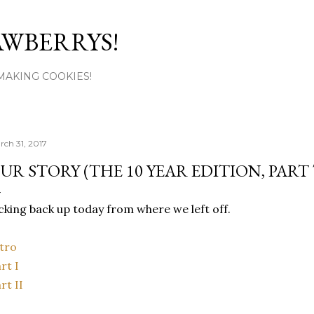
Skip to main content
AWBERRYS!
L MAKING COOKIES!
rch 31, 2017
UR STORY (THE 10 YEAR EDITION, PART
cking back up today from where we left off.
tro
rt I
rt II