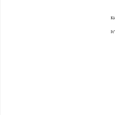
Ki
It