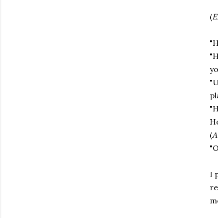
(
E
"H
"H
yo
"U
pl
"H
Ho
(
A
"O
I 
re
m