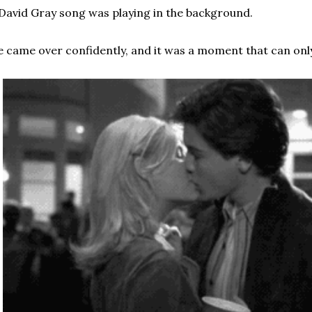
David Gray song was playing in the background.
 came over confidently, and it was a moment that can only