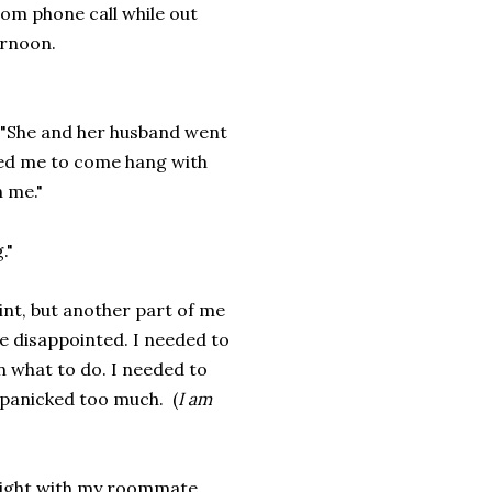
om phone call while out
ernoon.
r. "She and her husband went
ted me to come hang with
n me."
."
int, but another part of me
tle disappointed. I needed to
n what to do. I needed to
I panicked too much. (
I am
 night with my roommate,