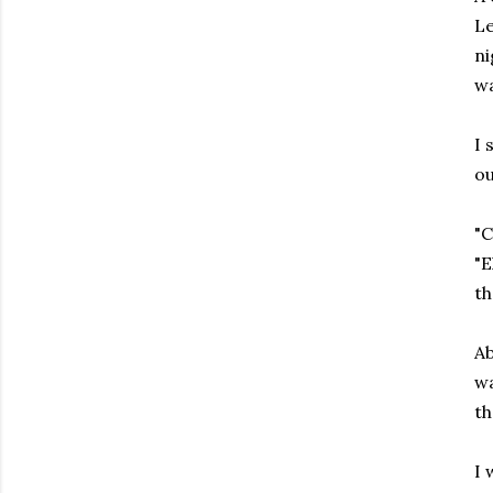
Le
ni
w
I 
ou
"C
"E
t
Ab
wa
th
I 