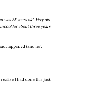
an was 25 years old. Very old
ncool for about three years
 had happened (and not
realize I had done this just