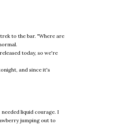
e trek to the bar. "Where are
 normal.
 released today, so we're
night, and since it's
 needed liquid courage. I
rawberry jumping out to