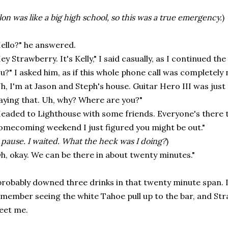
lon was like a big high school, so this was a true emergency.
)
ello?" he answered.
ey Strawberry. It's Kelly," I said casually, as I continued th
u?" I asked him, as if this whole phone call was completely
h, I'm at Jason and Steph's house. Guitar Hero III was just
aying that. Uh, why? Where are you?"
eaded to Lighthouse with some friends. Everyone's there to
mecoming weekend I just figured you might be out."
 pause. I waited. What the heck was I doing?
)
h, okay. We can be there in about twenty minutes."
probably downed three drinks in that twenty minute span. I
member seeing the white Tahoe pull up to the bar, and St
eet me.