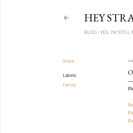
HEY STR
BLOG
YES, I'M STIL
Share
Ma
O
Labels
Family
Pi
In
Pa
Pa