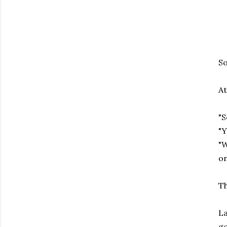
So
At
"S
"Y
"W
on
Th
La
go