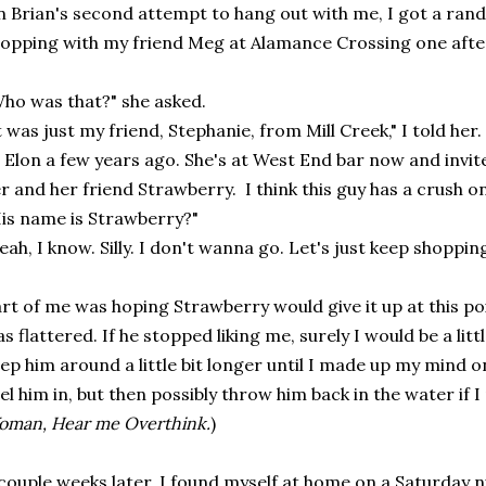
 Brian's second attempt to hang out with me, I got a rand
opping with my friend Meg at Alamance Crossing one aft
ho was that?" she asked.
t was just my friend, Stephanie, from Mill Creek," I told he
 Elon a few years ago. She's at West End bar now and invi
r and her friend Strawberry. I think this guy has a crush o
is name is Strawberry?"
eah, I know. Silly. I don't wanna go. Let's just keep shopping
rt of me was hoping Strawberry would give it up at this po
s flattered. If he stopped liking me, surely I would be a lit
ep him around a little bit longer until I made up my mind o
el him in, but then possibly throw him back in the water if 
man, Hear me Overthink.
)
couple weeks later, I found myself at home on a Saturday