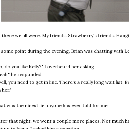
 there we all were. My friends. Strawberry's friends. Hang
 some point during the evening, Brian was chatting with Le
o, do you like Kelly?" I overheard her asking.
eah," he responded.
ell, you need to get in line. There's a really long wait list. 
 her."
at was the nicest lie anyone has ever told for me.
ter that night, we went a couple more places. Not much h
t up to leave, I asked him a question.