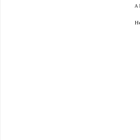
A 
He