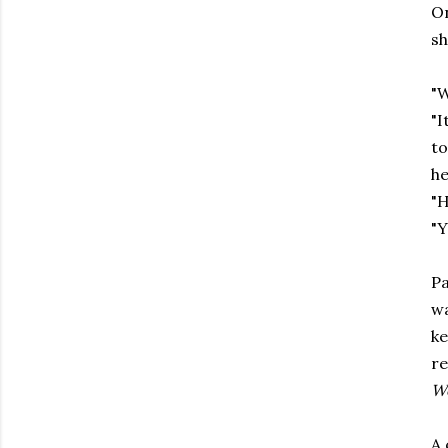
On
sh
"W
"I
to
he
"H
"Y
Pa
wa
ke
re
Wo
A 