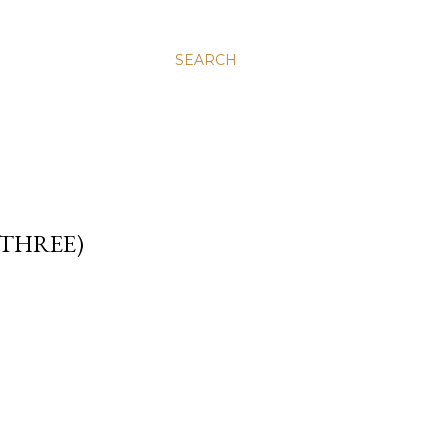
SEARCH
 THREE)