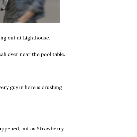
ing out at Lighthouse.
ah over near the pool table.
Every guy in here is crushing
appened, but as Strawberry