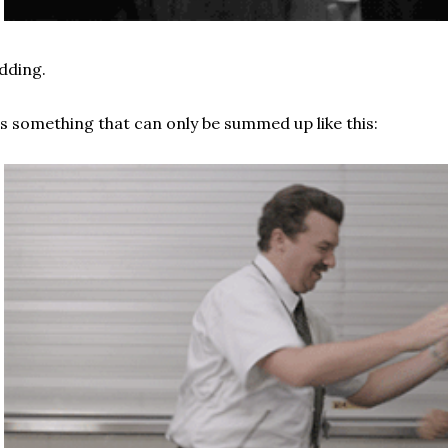
dding.
's something that can only be summed up like this: