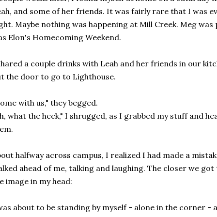
ah, and some of her friends. It was fairly rare that I was 
ght. Maybe nothing was happening at Mill Creek. Meg was 
as Elon's Homecoming Weekend.
shared a couple drinks with Leah and her friends in our ki
t the door to go to Lighthouse.
ome with us," they begged.
h, what the heck," I shrugged, as I grabbed my stuff and h
hem.
out halfway across campus, I realized I had made a mistak
lked ahead of me, talking and laughing. The closer we got 
e image in my head:
was about to be standing by myself - alone in the corner -