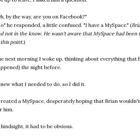
h, by the way, are you on Facebook?"
o" he responded, a little confused. "I have a MySpace." (
Bri
d not in the know. He wasn't aware that MySpace had been u
 this point.
)
e next morning I woke up, thinking about everything that
ppened) the night before.
knew what I needed to do, so I did it.
created a MySpace, desperately hoping that Brian wouldn't 
r him.
 hindsight, it had to be obvious.