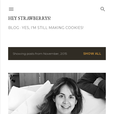
Skip to main content
HEY STRAWBERRYS!
BLOG
YES, I'M STILL MAKING COOKIES!
Showing posts from November, 2015
SHOW ALL
P
o
s
t
s