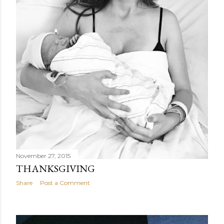
November 27, 2015
THANKSGIVING
Share
Post a Comment