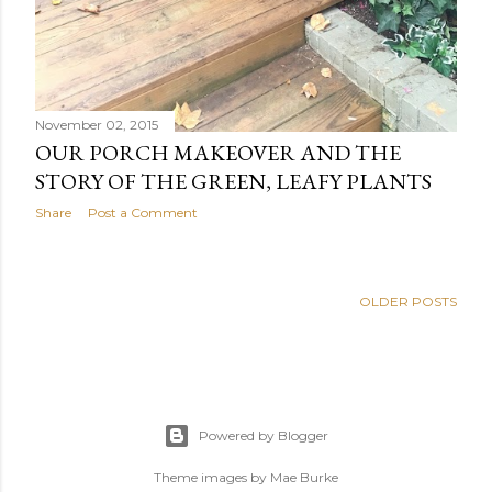
November 02, 2015
OUR PORCH MAKEOVER AND THE
STORY OF THE GREEN, LEAFY PLANTS
Share
Post a Comment
OLDER POSTS
Powered by Blogger
Theme images by
Mae Burke