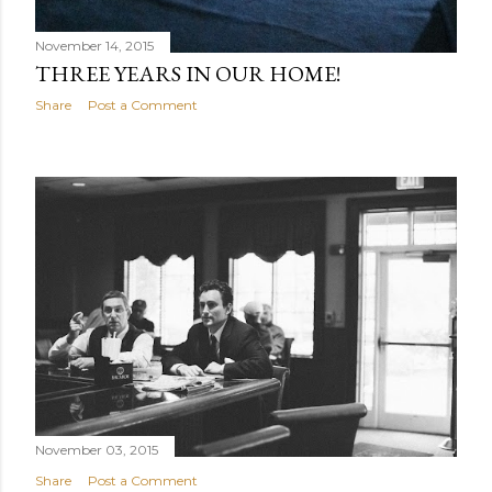
November 14, 2015
THREE YEARS IN OUR HOME!
Share
Post a Comment
November 03, 2015
Share
Post a Comment