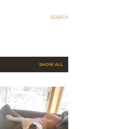
SEARCH
SHOW ALL