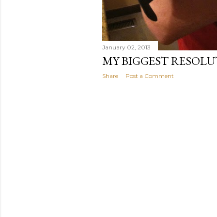
January 02, 2013
MY BIGGEST RESOLU
Share
Post a Comment