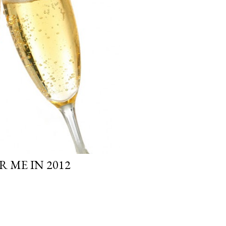
 ME IN 2012