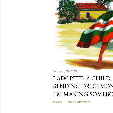
January 15, 2013
I ADOPTED A CHILD.
SENDING DRUG MONE
I'M MAKING SOMEBO
Share
Post a Comment