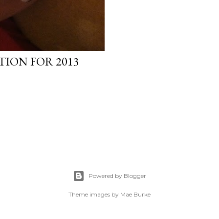
TION FOR 2013
Powered by Blogger
Theme images by
Mae Burke