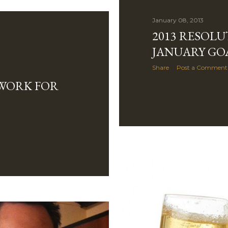
January 08, 2013
2013 RESOLU
JANUARY GO
Share
Post a Comment
 WORK FOR