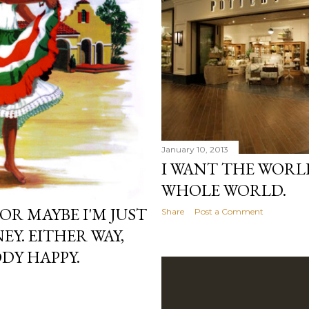
January 10, 2013
I WANT THE WORLD
WHOLE WORLD.
 OR MAYBE I'M JUST
Share
Post a Comment
Y. EITHER WAY,
DY HAPPY.