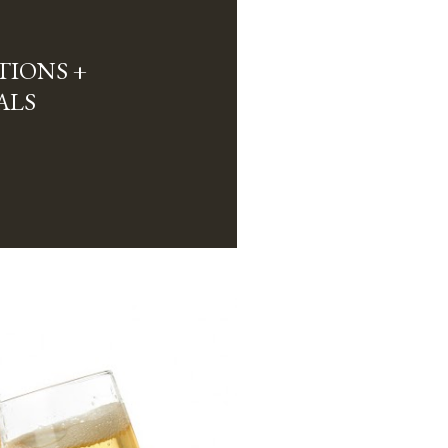
TIONS +
ALS