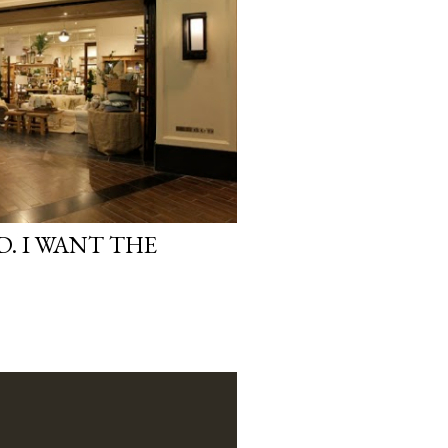
. I WANT THE