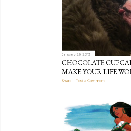
January 26, 2013
CHOCOLATE CUPCAK
MAKE YOUR LIFE WO
Share
Post a Comment