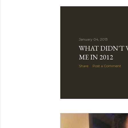
January 04, 2013
WHAT DIDN'T
ME IN 2012
Share
Post a Comment