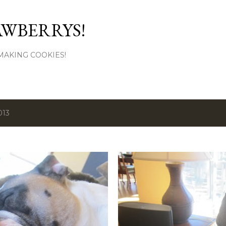
Skip to main content
AWBERRYS!
L MAKING COOKIES!
013