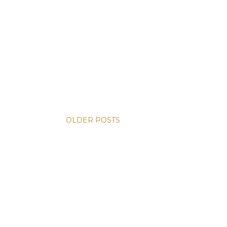
OLDER POSTS