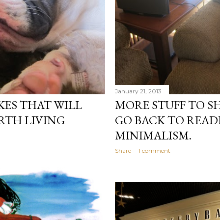
January 21, 2013
ES THAT WILL
MORE STUFF TO S
RTH LIVING
GO BACK TO READ
MINIMALISM.
Share
1 comment