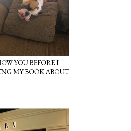
HOW YOU BEFORE I
ING MY BOOK ABOUT