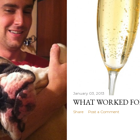
January 03, 2013
WHAT WORKED FOR
Share
Post a Comment