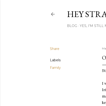
HEY STR
BLOG
YES, I'M STIL
Share
Ma
O
Labels
Family
St
I 
Ir
ma
ke