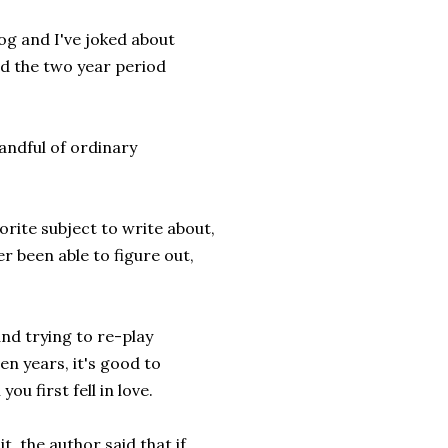
log and I've joked about
ed the two year period
 handful of ordinary
orite subject to write about,
er been able to figure out,
and trying to re-play
n years, it's good to
u first fell in love.
it, the author said that if