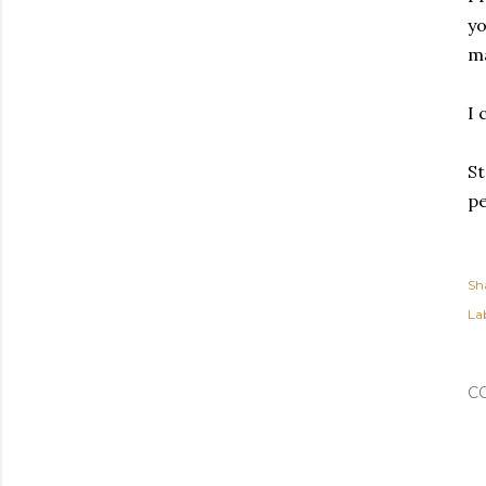
yo
ma
I 
St
pe
Sh
Lab
C