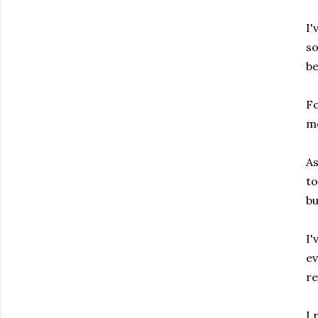
I'
s
be
Fo
mo
As
to
bu
I'
ev
re
I 