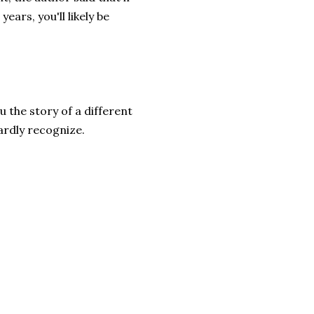
ars, you'll likely be
u the story of a different
ardly recognize.