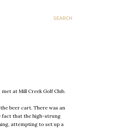
SEARCH
 met at Mill Creek Golf Club.
 the beer cart. There was an
 fact that the high-strung
ing, attempting to set up a