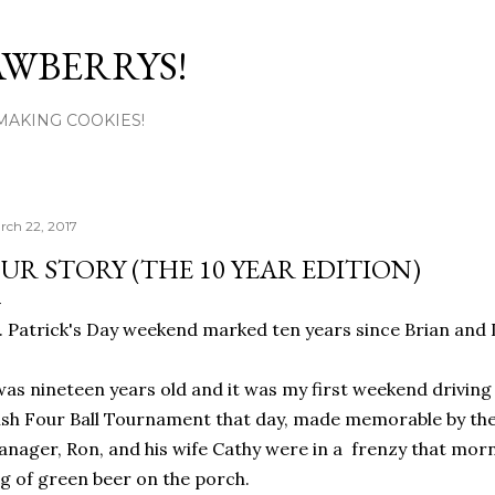
Skip to main content
AWBERRYS!
L MAKING COOKIES!
rch 22, 2017
UR STORY (THE 10 YEAR EDITION)
. Patrick's Day weekend marked ten years since Brian and I
was nineteen years old and it was my first weekend driving
ish Four Ball Tournament that day, made memorable by the
nager, Ron, and his wife Cathy were in a frenzy that morn
g of green beer on the porch.