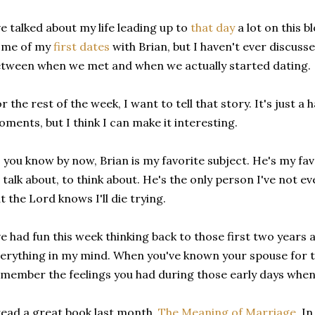
ve talked about my life leading up to
that day
a lot on this b
ome of my
first dates
with Brian, but I haven't ever discuss
tween when we met and when we actually started dating.
r the rest of the week, I want to tell that story. It's just a
ments, but I think I can make it interesting.
 you know by now, Brian is my favorite subject. He's my fav
 talk about, to think about. He's the only person I've not ev
t the Lord knows I'll die trying.
ve had fun this week thinking back to those first two years 
erything in my mind. When you've known your spouse for te
member the feelings you had during those early days when yo
read a great book last month,
The Meaning of Marriage.
In 