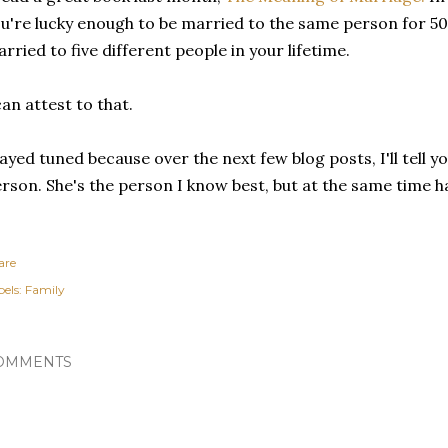
u're lucky enough to be married to the same person for 50 ye
rried to five different people in your lifetime.
can attest to that.
ayed tuned because over the next few blog posts, I'll tell yo
rson. She's the person I know best, but at the same time h
are
els:
Family
OMMENTS