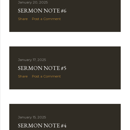
January 20, 2025
SERMON NOTE #6
Share
Post a Comment
January 17, 2025
SERMON NOTE #5
Share
Post a Comment
January 15, 2025
SERMON NOTE #4