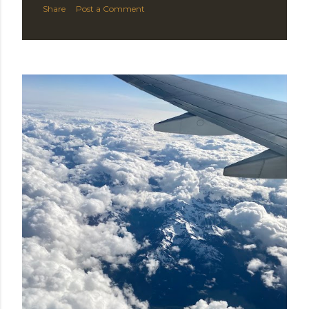
Share
Post a Comment