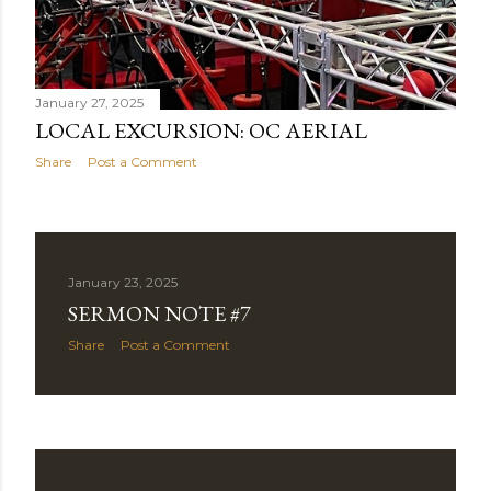
January 27, 2025
LOCAL EXCURSION: OC AERIAL
Share
Post a Comment
January 23, 2025
SERMON NOTE #7
Share
Post a Comment