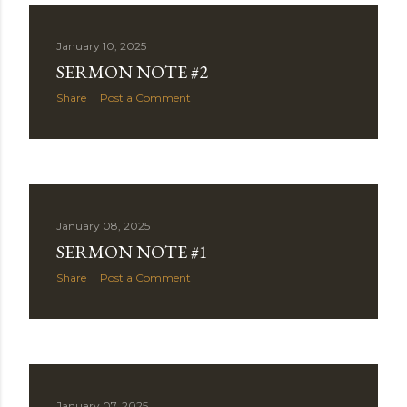
January 10, 2025
SERMON NOTE #2
Share
Post a Comment
January 08, 2025
SERMON NOTE #1
Share
Post a Comment
January 07, 2025