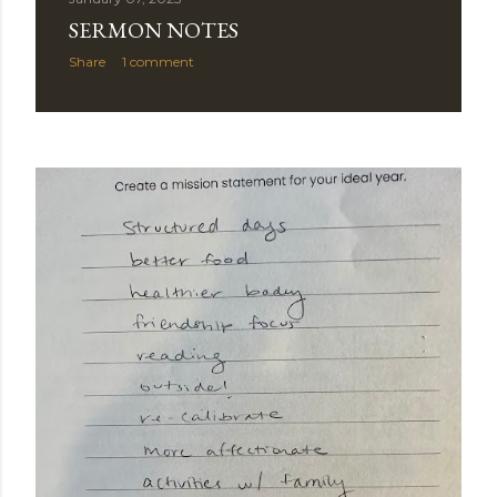
SERMON NOTES
Share
1 comment