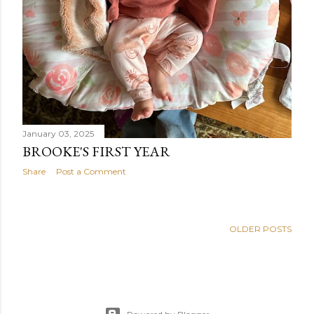
January 03, 2025
BROOKE'S FIRST YEAR
Share
Post a Comment
OLDER POSTS