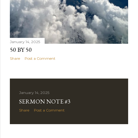
January 14, 2025
50 BY 50
Share
Post a Comment
January 14, 2025
SERMON NOTE #3
Share
Post a Comment