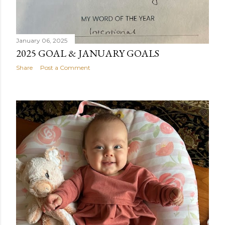
January 06, 2025
2025 GOAL & JANUARY GOALS
Share
Post a Comment