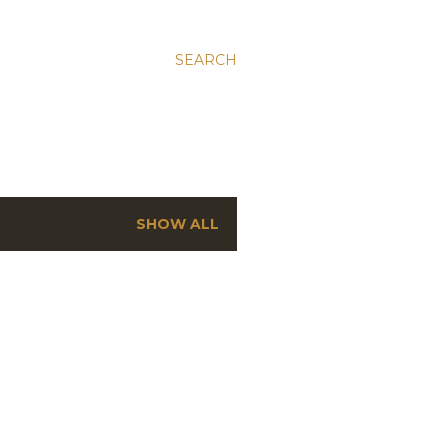
SEARCH
SHOW ALL