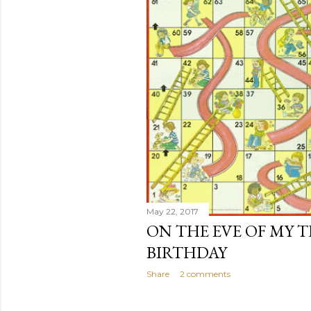
May 22, 2017
ON THE EVE OF MY 
BIRTHDAY
Share
2 comments