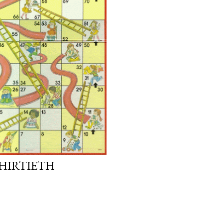
THIRTIETH