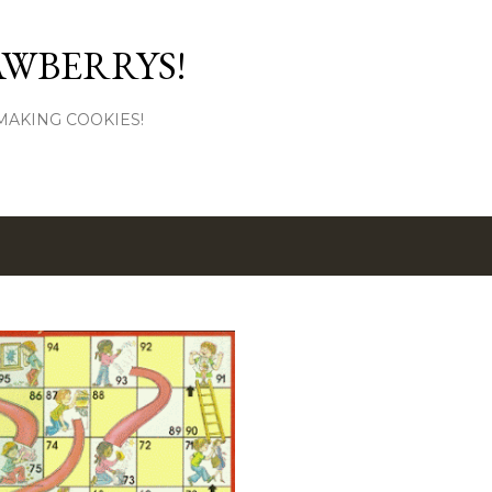
Skip to main content
AWBERRYS!
L MAKING COOKIES!