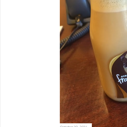
October 10, 2014