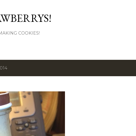
Skip to main content
AWBERRYS!
L MAKING COOKIES!
2014