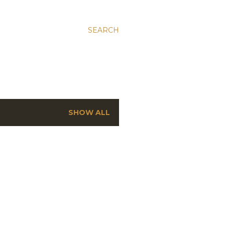
SEARCH
SHOW ALL