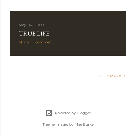
May 04, 2009
TRUE LIFE
Share
1 comment
OLDER POSTS
Powered by Blogger
Theme images by
Mae Burke