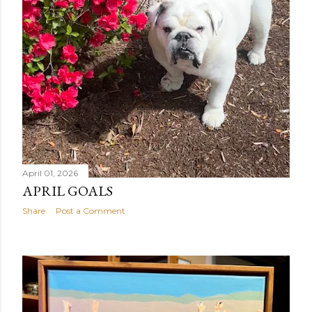
April 01, 2026
APRIL GOALS
Share
Post a Comment