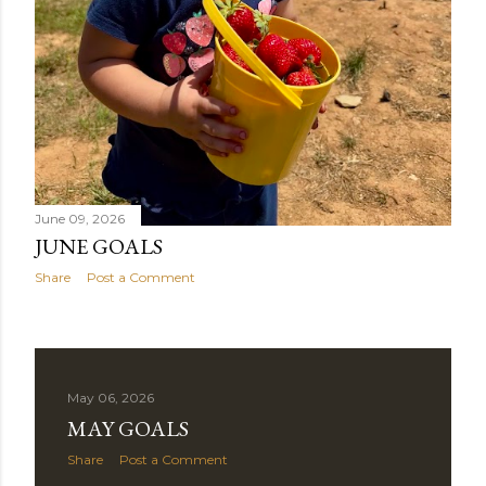
June 09, 2026
JUNE GOALS
Share
Post a Comment
May 06, 2026
MAY GOALS
Share
Post a Comment