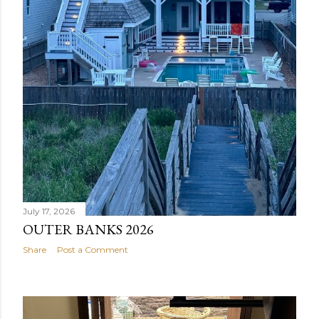
July 17, 2026
OUTER BANKS 2026
Share
Post a Comment