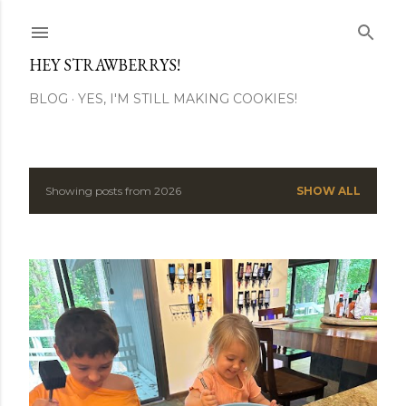
Skip to main content
HEY STRAWBERRYS!
BLOG
YES, I'M STILL MAKING COOKIES!
Showing posts from 2026
SHOW ALL
P
o
s
t
s