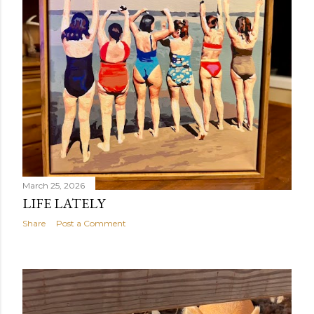
March 25, 2026
LIFE LATELY
Share
Post a Comment