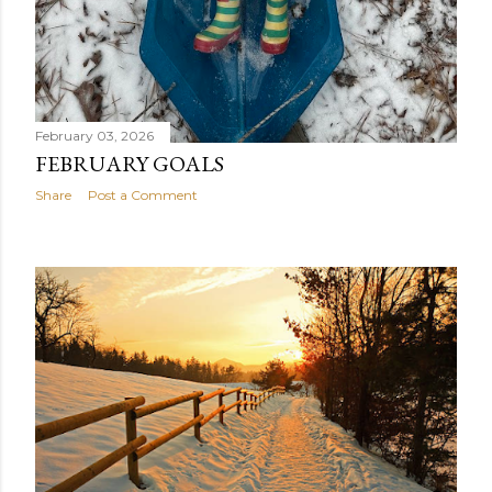
February 03, 2026
FEBRUARY GOALS
Share
Post a Comment