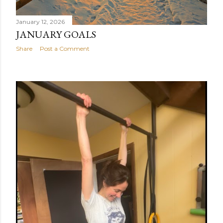
January 12, 2026
JANUARY GOALS
Share
Post a Comment