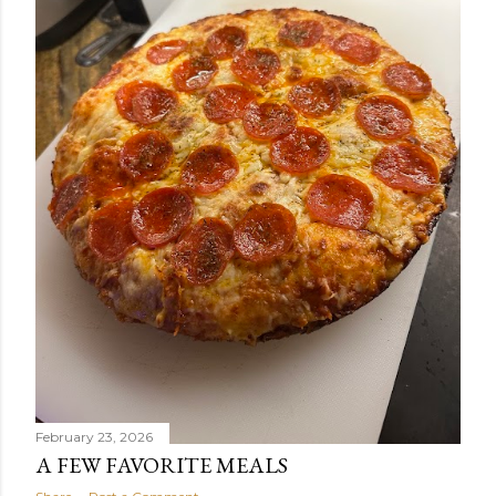
February 23, 2026
A FEW FAVORITE MEALS