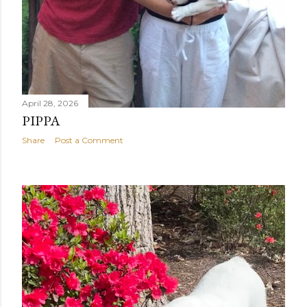
April 28, 2026
PIPPA
Share
Post a Comment