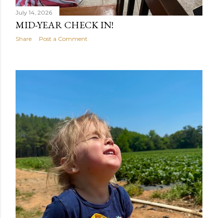
July 14, 2026
MID-YEAR CHECK IN!
Share
Post a Comment