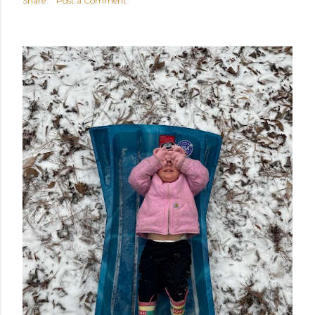
Share
Post a Comment