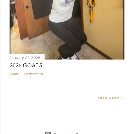
January 07, 2026
2026 GOALS
Share
1 comment
OLDER POSTS