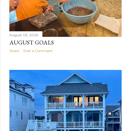
August 03, 2026
AUGUST GOALS
Share
Post a Comment