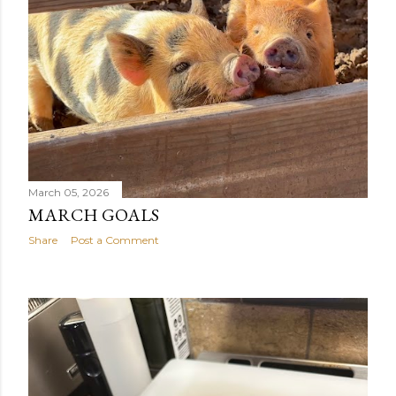
March 05, 2026
MARCH GOALS
Share
Post a Comment