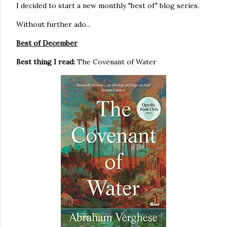
I decided to start a new monthly "best of" blog series.
Without further ado...
Best of December
Best thing I read:
The Covenant of Water