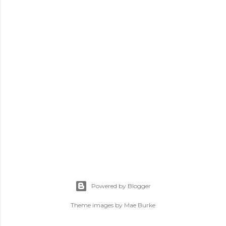
Powered by Blogger
Theme images by
Mae Burke