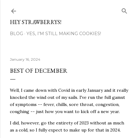
Skip to main content
HEY STRAWBERRYS!
BLOG
YES, I'M STILL MAKING COOKIES!
January 16, 2024
BEST OF DECEMBER
Well, I came down with Covid in early January and it really
knocked the wind out of my sails. I've run the full gamut
of symptoms -- fever, chills, sore throat, congestion,
coughing -- just how you want to kick off a new year.
I did, however, go the entirety of 2023 without as much
as a cold, so I fully expect to make up for that in 2024.