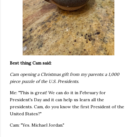
Best thing Cam said:
Cam opening a Christmas gift from my parents: a 1,000
piece puzzle of the U.S. Presidents.
Me: "This is great! We can do it in February for
President's Day and it can help us learn all the
presidents. Cam, do you know the first President of the
United States?"
Cam: "Yes. Michael Jordan."