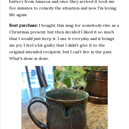
battery from Amazon and once they arrived it took me
five minutes to remedy the situation and now I'm loving
life again.
Best purchase:
I bought this mug for somebody else as a
Christmas present, but then decided I liked it so much
that I would just keep it. I use it everyday and it brings
me joy. I feel a bit guilty that I didn't give it to the
original intended recipient, but I can't live in the past.
What's done is done.