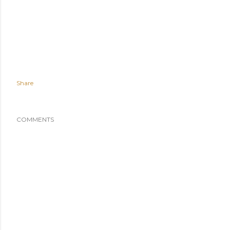
Share
COMMENTS