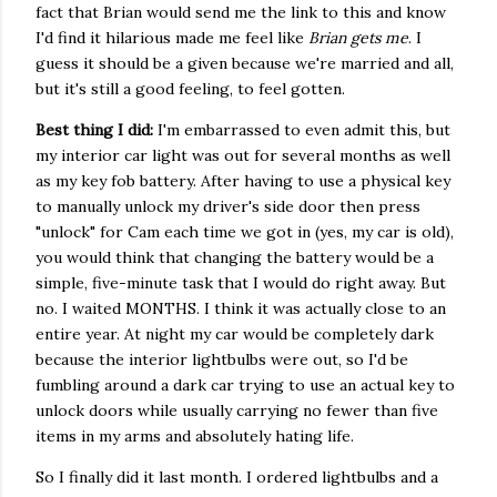
fact that Brian would send me the link to this and know
I'd find it hilarious made me feel like
Brian gets me
. I
guess it should be a given because we're married and all,
but it's still a good feeling, to feel gotten.
Best thing I did:
I'm embarrassed to even admit this, but
my interior car light was out for several months as well
as my key fob battery. After having to use a physical key
to manually unlock my driver's side door then press
"unlock" for Cam each time we got in (yes, my car is old),
you would think that changing the battery would be a
simple, five-minute task that I would do right away. But
no. I waited MONTHS. I think it was actually close to an
entire year. At night my car would be completely dark
because the interior lightbulbs were out, so I'd be
fumbling around a dark car trying to use an actual key to
unlock doors while usually carrying no fewer than five
items in my arms and absolutely hating life.
So I finally did it last month. I ordered lightbulbs and a