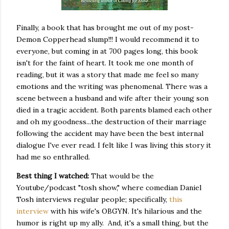
Finally, a book that has brought me out of my post-
Demon Copperhead slump!!! I would recommend it to
everyone, but coming in at 700 pages long, this book
isn't for the faint of heart. It took me one month of
reading, but it was a story that made me feel so many
emotions and the writing was phenomenal. There was a
scene between a husband and wife after their young son
died in a tragic accident. Both parents blamed each other
and oh my goodness...the destruction of their marriage
following the accident may have been the best internal
dialogue I've ever read. I felt like I was living this story it
had me so enthralled.
Best thing I watched:
That would be the
Youtube/podcast "tosh show," where comedian Daniel
Tosh interviews regular people; specifically,
this
interview
with his wife's OBGYN. It's hilarious and the
humor is right up my ally. And, it's a small thing, but the