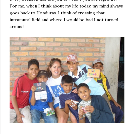
For me, when I think about my life today, my mind always
goes back to Honduras. I think of crossing that
intramural field and where I would be had I not turned
around.