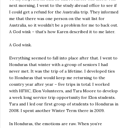
next morning, I went to the study abroad office to see if
I could get a refund for the Australia trip. They informed
me that there was one person on the wait list for
Australia, so it wouldn’t be a problem for me to back out.
A God wink – that’s how Karen described it to me later.
A God wink.
Everything seemed to fall into place after that. I went to
Honduras that winter with a group of seniors I had
never met. It was the trip of a lifetime. I developed ties
to Honduras that would keep me returning to the
country year after year – five trips in total. I worked
with HFHC, Elon Volunteers, and Tara Moore to develop
a week long service trip opportunity for Elon students.
Tara and I led our first group of students to Honduras in
2008. I spent another Winter Term there in 2009.
In Honduras, the emotions are raw. When you’re