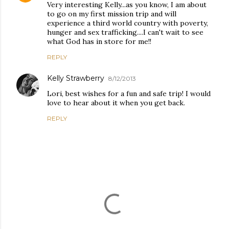
Very interesting Kelly...as you know, I am about
to go on my first mission trip and will
experience a third world country with poverty,
hunger and sex trafficking....I can't wait to see
what God has in store for me!!
REPLY
Kelly Strawberry
8/12/2013
Lori, best wishes for a fun and safe trip! I would
love to hear about it when you get back.
REPLY