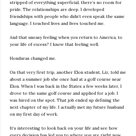
stripped of everything superficial, there’s no room for
pride. The relationships are deep. I developed
friendships with people who didn’t even speak the same
language. I touched lives and lives touched me.
And that uneasy feeling when you return to America, to
your life of excess? I know that feeling well.
Honduras changed me.
On that very first trip, another Elon student, Liz, told me
about a summer job she once had at a golf course near
Elon. When I was back in the States a few weeks later, I
drove to the same golf course and applied for a job. I
was hired on the spot. That job ended up defining the
next chapter of my life. I actually met my future husband
on my first day of work.
It’s interesting to look back on your life and see how
every decision has led you to where you are right now.