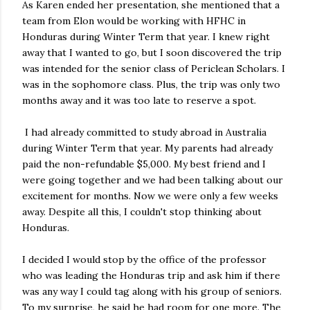
As Karen ended her presentation, she mentioned that a
team from Elon would be working with HFHC in
Honduras during Winter Term that year. I knew right
away that I wanted to go, but I soon discovered the trip
was intended for the senior class of Periclean Scholars. I
was in the sophomore class. Plus, the trip was only two
months away and it was too late to reserve a spot.
I had already committed to study abroad in Australia
during Winter Term that year. My parents had already
paid the non-refundable $5,000. My best friend and I
were going together and we had been talking about our
excitement for months. Now we were only a few weeks
away. Despite all this, I couldn't stop thinking about
Honduras.
I decided I would stop by the office of the professor
who was leading the Honduras trip and ask him if there
was any way I could tag along with his group of seniors.
To my surprise, he said he had room for one more. The