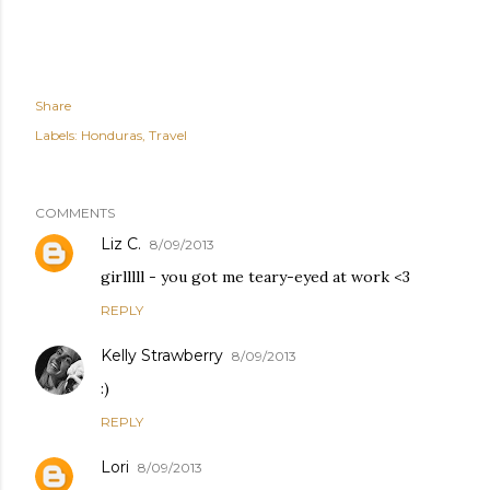
Share
Labels:
Honduras
Travel
COMMENTS
Liz C.
8/09/2013
girlllll - you got me teary-eyed at work <3
REPLY
Kelly Strawberry
8/09/2013
:)
REPLY
Lori
8/09/2013