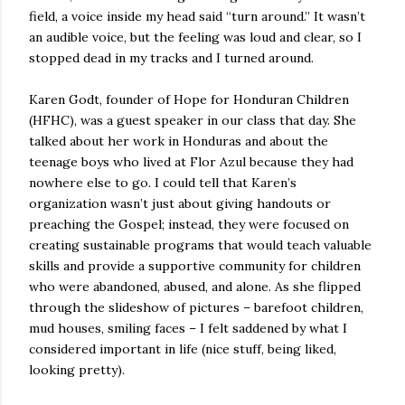
field, a voice inside my head said “turn around.” It wasn’t
an audible voice, but the feeling was loud and clear, so I
stopped dead in my tracks and I turned around.
Karen Godt, founder of Hope for Honduran Children
(HFHC), was a guest speaker in our class that day. She
talked about her work in Honduras and about the
teenage boys who lived at Flor Azul because they had
nowhere else to go. I could tell that Karen’s
organization wasn’t just about giving handouts or
preaching the Gospel; instead, they were focused on
creating sustainable programs that would teach valuable
skills and provide a supportive community for children
who were abandoned, abused, and alone. As she flipped
through the slideshow of pictures – barefoot children,
mud houses, smiling faces – I felt saddened by what I
considered important in life (nice stuff, being liked,
looking pretty).