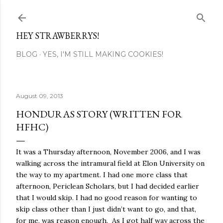
Skip to main content
HEY STRAWBERRYS!
BLOG
YES, I'M STILL MAKING COOKIES!
August 09, 2013
HONDURAS STORY (WRITTEN FOR
HFHC)
It was a Thursday afternoon, November 2006, and I was
walking across the intramural field at Elon University on
the way to my apartment. I had one more class that
afternoon, Periclean Scholars, but I had decided earlier
that I would skip. I had no good reason for wanting to
skip class other than I just didn’t want to go, and that,
for me, was reason enough. As I got half way across the